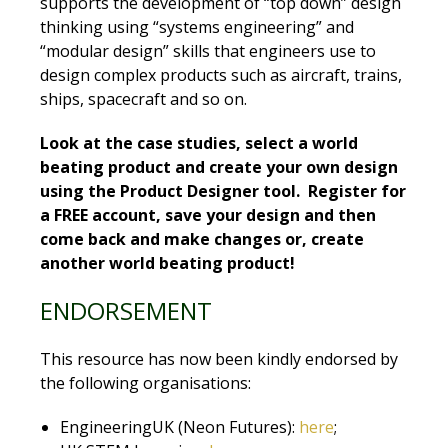
supports the development of “top down” design
thinking using “systems engineering” and
“modular design” skills that engineers use to
design complex products such as aircraft, trains,
ships, spacecraft and so on.
Look at the case studies, select a world
beating product and create your own design
using the Product Designer tool. Register for
a FREE account, save your design and then
come back and make changes or, create
another world beating product!
ENDORSEMENT
This resource has now been kindly endorsed by
the following organisations:
EngineeringUK (Neon Futures):
here
;