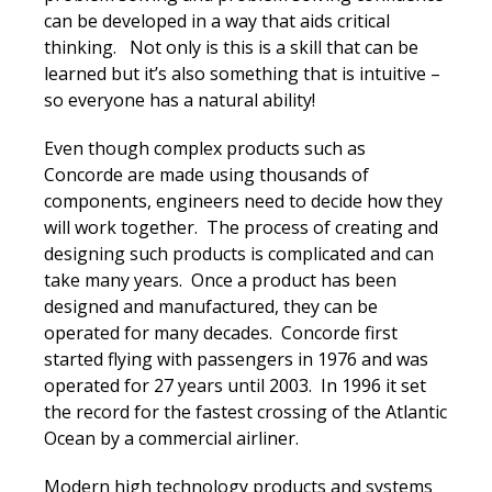
can be developed in a way that aids critical
thinking. Not only is this is a skill that can be
learned but it’s also something that is intuitive –
so everyone has a natural ability!
Even though complex products such as
Concorde are made using thousands of
components, engineers need to decide how they
will work together. The process of creating and
designing such products is complicated and can
take many years. Once a product has been
designed and manufactured, they can be
operated for many decades. Concorde first
started flying with passengers in 1976 and was
operated for 27 years until 2003. In 1996 it set
the record for the fastest crossing of the Atlantic
Ocean by a commercial airliner.
Modern high technology products and systems