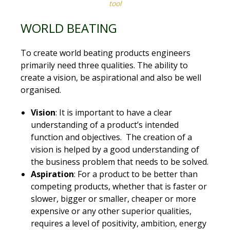
tool
WORLD BEATING
To create world beating products engineers
primarily need three qualities. The ability to
create a vision, be aspirational and also be well
organised.
Vision
: It is important to have a clear
understanding of a product’s intended
function and objectives. The creation of a
vision is helped by a good understanding of
the business problem that needs to be solved.
Aspiration
: For a product to be better than
competing products, whether that is faster or
slower, bigger or smaller, cheaper or more
expensive or any other superior qualities,
requires a level of positivity, ambition, energy