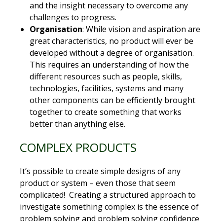
and the insight necessary to overcome any
challenges to progress.
Organisation
: While vision and aspiration are
great characteristics, no product will ever be
developed without a degree of organisation.
This requires an understanding of how the
different resources such as people, skills,
technologies, facilities, systems and many
other components can be efficiently brought
together to create something that works
better than anything else.
COMPLEX PRODUCTS
It’s possible to create simple designs of any
product or system – even those that seem
complicated! Creating a structured approach to
investigate something complex is the essence of
problem solving and problem solving confidence