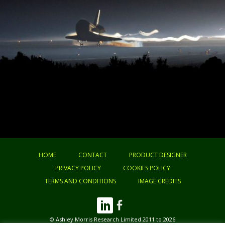
HOME
CONTACT
PRODUCT DESIGNER
PRIVACY POLICY
COOKIES POLICY
TERMS AND CONDITIONS
IMAGE CREDITS
© Ashley Morris Research Limited 2011 to 2026