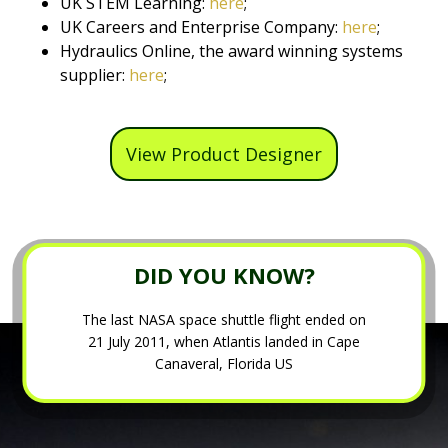
UK STEM Learning:
here
;
UK Careers and Enterprise Company:
here
;
Hydraulics Online, the award winning systems
supplier:
here
;
View Product Designer
DID YOU KNOW?
The last NASA space shuttle flight ended on
21 July 2011, when Atlantis landed in Cape
Canaveral, Florida US