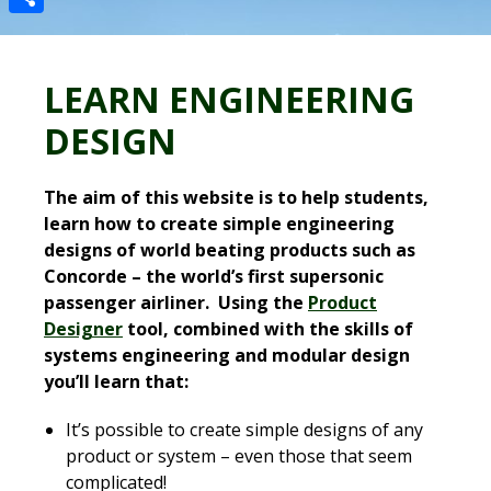
Share
LEARN ENGINEERING
DESIGN
The aim of this website is to help students,
learn how to create simple engineering
designs of world beating products such as
Concorde – the world’s first supersonic
passenger airliner. Using the
Product
Designer
tool, combined with the skills of
systems engineering and modular design
you’ll learn that:
It’s possible to create simple designs of any
product or system – even those that seem
complicated!