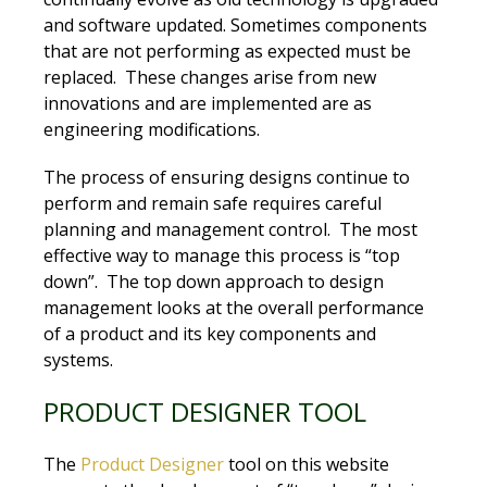
and software updated. Sometimes components
that are not performing as expected must be
replaced. These changes arise from new
innovations and are implemented are as
engineering modifications.
The process of ensuring designs continue to
perform and remain safe requires careful
planning and management control. The most
effective way to manage this process is “top
down”. The top down approach to design
management looks at the overall performance
of a product and its key components and
systems.
PRODUCT DESIGNER TOOL
The
Product Designer
tool on this website