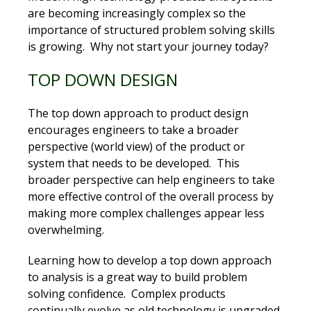
are becoming increasingly complex so the
importance of structured problem solving skills
is growing. Why not start your journey today?
TOP DOWN DESIGN
The top down approach to product design
encourages engineers to take a broader
perspective (world view) of the product or
system that needs to be developed. This
broader perspective can help engineers to take
more effective control of the overall process by
making more complex challenges appear less
overwhelming.
Learning how to develop a top down approach
to analysis is a great way to build problem
solving confidence. Complex products
continually evolve as old technology is upgraded