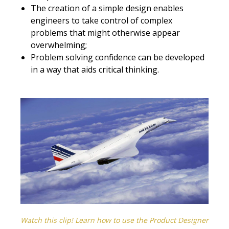
The creation of a simple design enables
engineers to take control of complex
problems that might otherwise appear
overwhelming;
Problem solving confidence can be developed
in a way that aids critical thinking.
Watch this clip! Learn how to use the Product Designer