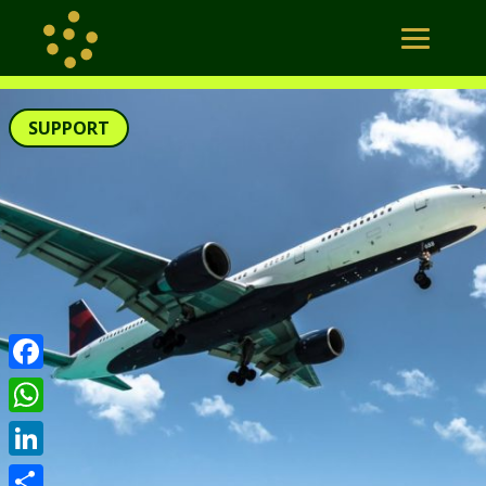
SUPPORT
Facebook
WhatsApp
LinkedIn