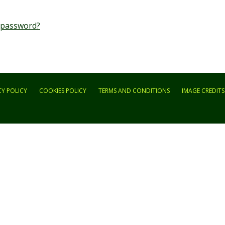
 password?
CY POLICY
COOKIES POLICY
TERMS AND CONDITIONS
IMAGE CREDITS