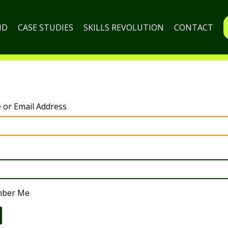
ND
CASE STUDIES
SKILLS REVOLUTION
CONTACT
or Email Address
ber Me