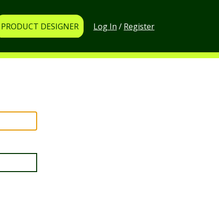
Log In
/
Register
PRODUCT DESIGNER