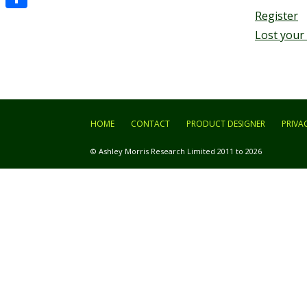
Register
Share
Lost your
HOME
CONTACT
PRODUCT DESIGNER
PRIVA
© Ashley Morris Research Limited 2011 to 2026