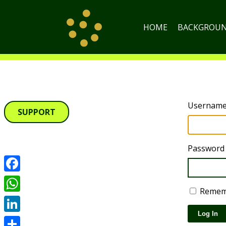
HOME
BACKGROU
Username 
SUPPORT
Password
Facebook
Remem
WhatsApp
Log In
LinkedIn