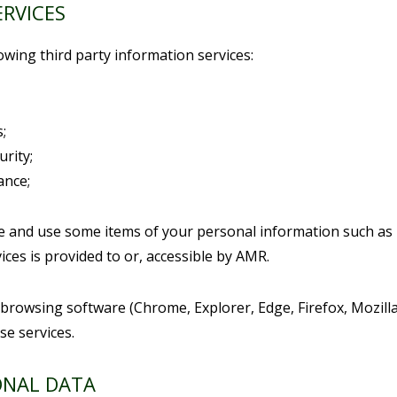
ERVICES
owing third party information services:
;
urity;
ance;
re and use some items of your personal information such as
ices is provided to or, accessible by AMR.
 browsing software (Chrome, Explorer, Edge, Firefox, Mozill
se services.
ONAL DATA