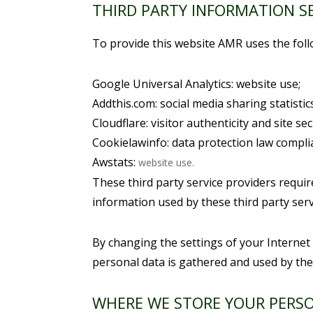
THIRD PARTY INFORMATION S
To provide this website AMR uses the foll
Google Universal Analytics: website use;
Addthis.com: social media sharing statistics
Cloudflare: visitor authenticity and site sec
Cookielawinfo: data protection law compli
Awstats:
website use.
These third party service providers requi
information used by these third party serv
By changing the settings of your Internet
personal data is gathered and used by the
WHERE WE STORE YOUR PERS