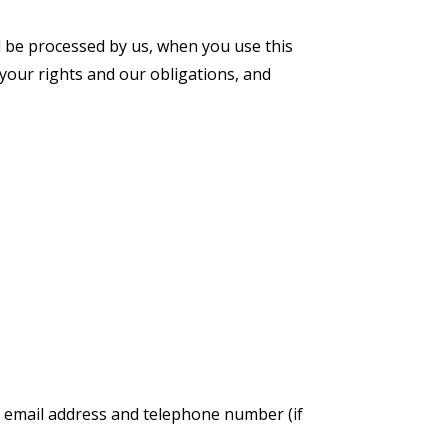
ll be processed by us, when you use this
your rights and our obligations, and
ur email address and telephone number (if