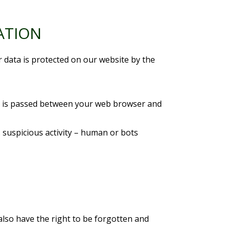
ATION
r data is protected on our website by the
at is passed between your web browser and
 suspicious activity – human or bots
also have the right to be forgotten and