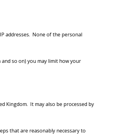
 IP addresses. None of the personal
a and so on) you may limit how your
ited Kingdom. It may also be processed by
steps that are reasonably necessary to