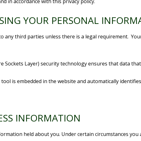
nd in accordance with this privacy policy.
OSING YOUR PERSONAL INFORM
to any third parties unless there is a legal requirement. You
re Sockets Layer) security technology ensures that data th
ool is embedded in the website and automatically identifies
ESS INFORMATION
nformation held about you. Under certain circumstances you 