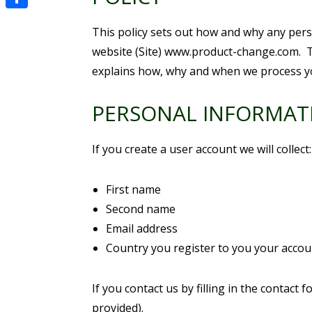
Share
This policy sets out how and why any perso
website (Site) www.product-change.com. T
explains how, why and when we process y
PERSONAL INFORMAT
If you create a user account we will collect:
First name
Second name
Email address
Country you register to you your accou
If you contact us by filling in the contac
provided).