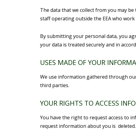
The data that we collect from you may be 
staff operating outside the EEA who work f
By submitting your personal data, you agre
your data is treated securely and in accord
USES MADE OF YOUR INFORM
We use information gathered through our 
third parties.
YOUR RIGHTS TO ACCESS INF
You have the right to request access to i
request information about you is deleted.