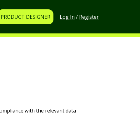
Log In
/
Register
PRODUCT DESIGNER
ompliance with the relevant data