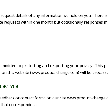
 request details of any information we hold on you. There is
mate requests within one month but occasionally responses m
ommitted to protecting and respecting your privacy. This p
s, on this website (www.product-change.com) will be processe
ROM YOU
n feedback or contact forms on our site www.product-change.
f that correspondence.