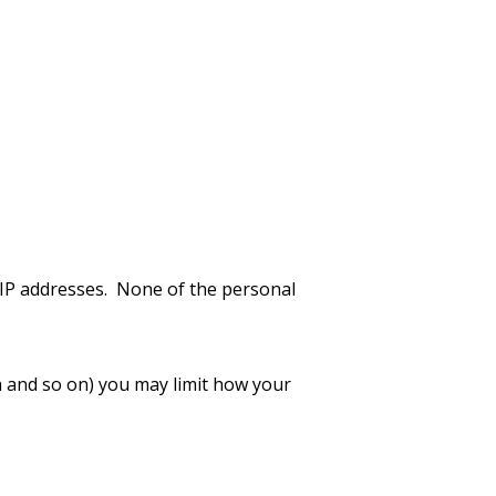
 IP addresses. None of the personal
a and so on) you may limit how your