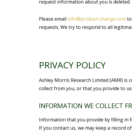
request information about you is deleted.
Please email
info@product-change.com
to
requests. We try to respond to all legiti
PRIVACY POLICY
Ashley Morris Research Limited (AMR) is c
collect from you, or that you provide to u
INFORMATION WE COLLECT F
Information that you provide by filling i
If you contact us, we may keep a record o