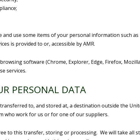
pliance;
re and use some items of your personal information such as
ices is provided to or, accessible by AMR.
 browsing software (Chrome, Explorer, Edge, Firefox, Mozill
se services.
UR PERSONAL DATA
transferred to, and stored at, a destination outside the Un
m who work for us or for one of our suppliers.
e to this transfer, storing or processing. We will take all 