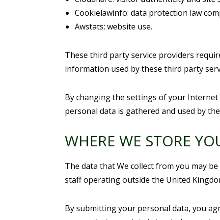
Cookielawinfo: data protection law com
Awstats: website use.
These third party service providers requi
information used by these third party serv
By changing the settings of your Internet
personal data is gathered and used by the
WHERE WE STORE YO
The data that We collect from you may be 
staff operating outside the United Kingdo
By submitting your personal data, you agre