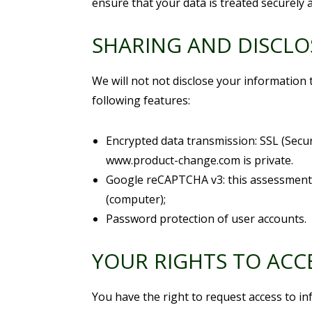
ensure that your data is treated securely a
SHARING AND DISCL
We will not not disclose your information 
following features:
Encrypted data transmission: SSL (Secu
www.product-change.com is private.
Google reCAPTCHA v3: this assessment t
(computer);
Password protection of user accounts.
YOUR RIGHTS TO ACC
You have the right to request access to i