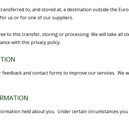
transferred to, and stored at, a destination outside the Eur
or us or for one of our suppliers.
e to this transfer, storing or processing. We will take all 
ance with this privacy policy.
ATION
feedback and contact forms to improve our services. We wil
ORMATION
nformation held about you. Under certain circumstances you 