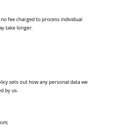
 no fee charged to process individual
ay take longer.
olicy sets out how any personal data we
d by us.
com;