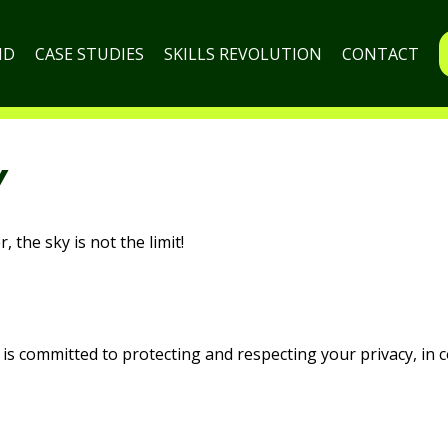
ND
CASE STUDIES
SKILLS REVOLUTION
CONTACT
Y
 the sky is not the limit!
s committed to protecting and respecting your privacy, in c