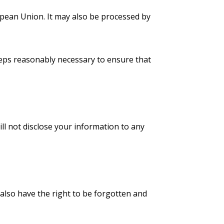
opean Union. It may also be processed by
steps reasonably necessary to ensure that
l not disclose your information to any
also have the right to be forgotten and