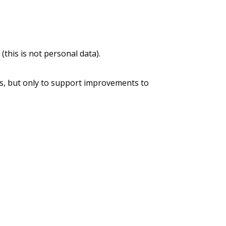
this is not personal data).
s, but only to support improvements to