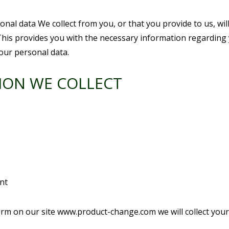
nal data We collect from you, or that you provide to us, wi
his provides you with the necessary information regarding 
our personal data.
ION WE COLLECT
nt
t form on our site www.product-change.com we will collect yo