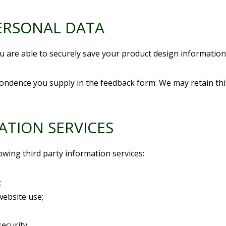
ERSONAL DATA
 are able to securely save your product design information (
ondence you supply in the feedback form. We may retain thi
ATION SERVICES
owing third party information services:
;
website use;
security;