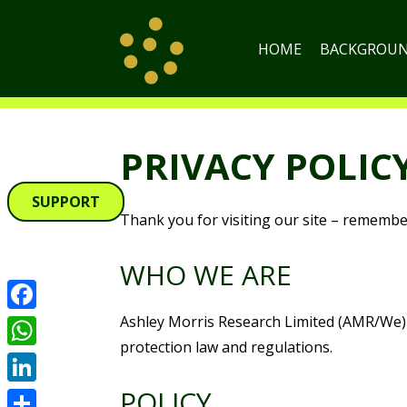
HOME
BACKGROU
PRIVACY POLIC
SUPPORT
Thank you for visiting our site – remember,
WHO WE ARE
Ashley Morris Research Limited (AMR/We) i
Facebook
protection law and regulations.
WhatsApp
POLICY
LinkedIn